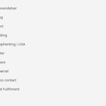
nvendelser
ng
ort
ding
opphenting i USA
ter
race
pørsel
ss contact
d Fulfilment