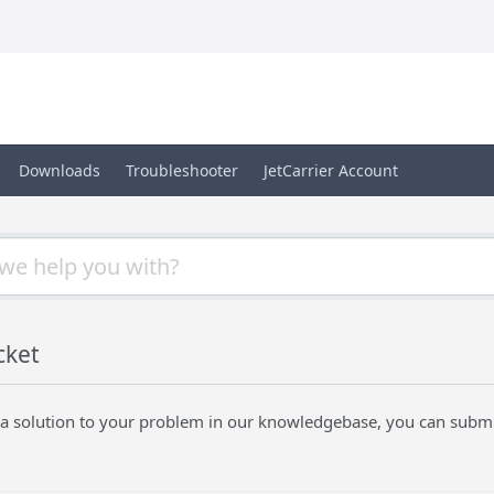
Downloads
Troubleshooter
JetCarrier Account
cket
nd a solution to your problem in our knowledgebase, you can submi