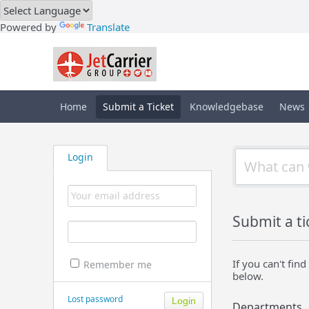
Powered by
Translate
Home
Submit a Ticket
Knowledgebase
News
Login
Submit a ti
If you can't fi
Remember me
below.
Lost password
Departments