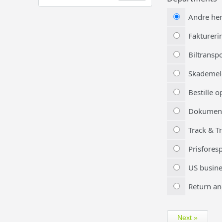
Andre he
Faktureri
Biltransp
Skademel
Bestille 
Dokumen
Track & T
Prisfores
US busine
Return an