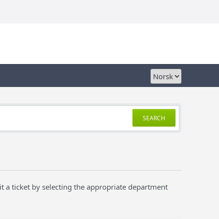
SEARCH
t a ticket by selecting the appropriate department