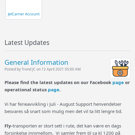
JetCarrier Account
Latest Updates
General Information
Posted by Trond JC on 12 April 2021 05:00 AM
Please find the latest updates on our Facebook
page
or
operational status
page
.
Vi har ferieavvikling i Juli - August Support henvendelser
besvares så snart som mulig men det vil ta litt lengre tid.
Fly-
transporten er stort sett i rute, det kan være en dags
forsinkelse innimellom. Vi samler frem til ca kl 1200 på