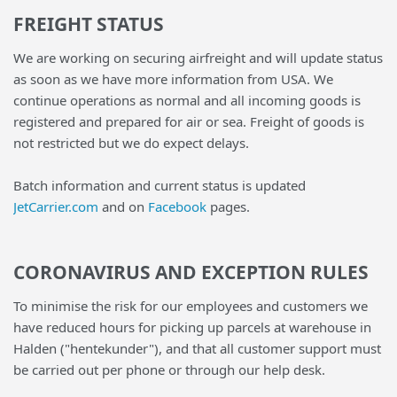
FREIGHT STATUS
We are working on securing airfreight and will update status
as soon as we have more information from USA. We
continue operations as normal and all incoming goods is
registered and prepared for air or sea. Freight of goods is
not restricted but we do expect delays.
Batch information and current status is updated
JetCarrier.com
and on
Facebook
pages.
CORONAVIRUS AND EXCEPTION RULES
To minimise the risk for our employees and customers we
have reduced hours for picking up parcels at warehouse in
Halden ("hentekunder"), and that all customer support must
be carried out per phone or through our help desk.