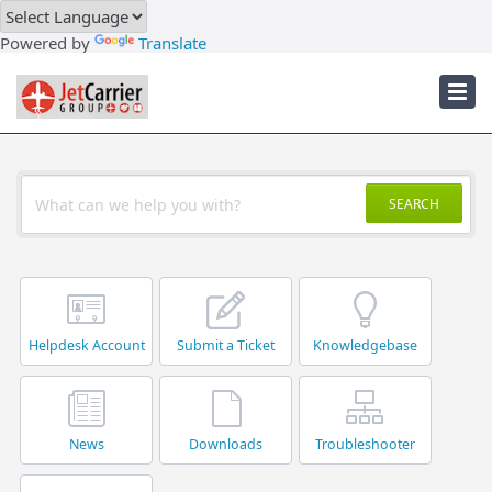
Downloads
Powered by
Translate
Troubleshooter
JetCarrier Account
SEARCH
Helpdesk Account
Submit a Ticket
Knowledgebase
News
Downloads
Troubleshooter