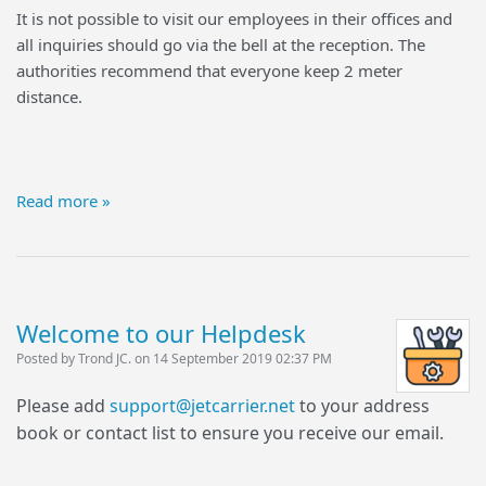
It is not possible to visit our employees in their offices and
all inquiries should go via the bell at the reception. The
authorities recommend that everyone keep 2 meter
distance.
Read more »
Welcome to our Helpdesk
Posted by Trond JC. on 14 September 2019 02:37 PM
Please add
support@jetcarrier.net
to your address
book or contact list to ensure you receive our email.