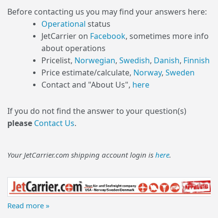
Before contacting us you may find your answers here:
Operational
status
JetCarrier on
Facebook
, sometimes more info
about operations
Pricelist,
Norwegian
,
Swedish
,
Danish
,
Finnish
Price estimate/calculate,
Norway
,
Sweden
Contact and "About Us",
here
If you do not find the answer to your question(s)
please
Contact Us
.
Your JetCarrier.com shipping account login is
here
.
Read more »