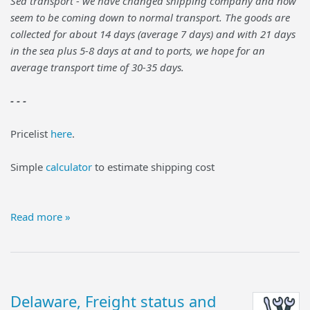
Sea transport - we have changed shipping company and now
seem to be coming down to normal transport. The goods are
collected for about 14 days (average 7 days) and with 21 days
in the sea plus 5-8 days at and to ports, we hope for an
average transport time of 30-35 days.
- - -
Pricelist
here
.
Simple
calculator
to estimate shipping cost
Read more »
Delaware, Freight status and