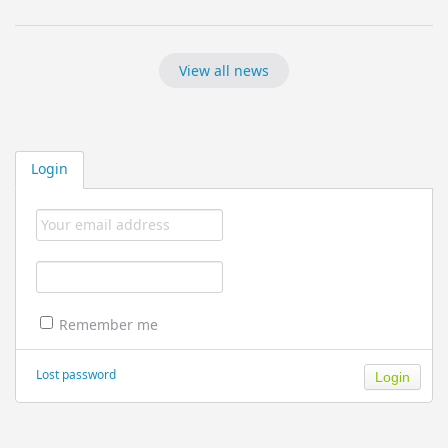
View all news
Login
Remember me
Lost password