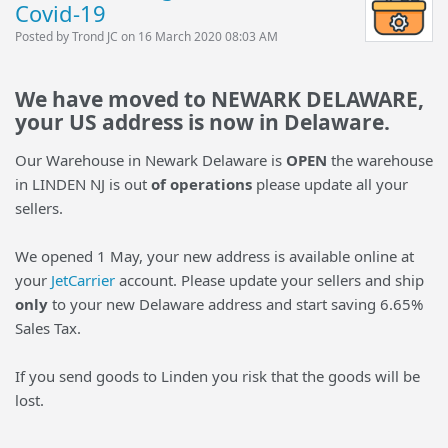
Covid-19
Posted by Trond JC on 16 March 2020 08:03 AM
We have moved to NEWARK DELAWARE,
your US address is now in Delaware.
Our Warehouse in Newark Delaware is
OPEN
the warehouse
in LINDEN NJ is out
of operations
please update all your
sellers.
We opened 1 May, your new address is available online at
your
JetCarrier
account. Please update your sellers and ship
only
to your new Delaware address and start saving 6.65%
Sales Tax.
If you send goods to Linden you risk that the goods will be
lost.