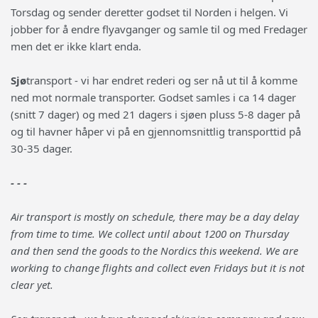
Torsdag og sender deretter godset til Norden i helgen. Vi
jobber for å endre flyavganger og samle til og med Fredager
men det er ikke klart enda.
Sjø
transport - vi har endret rederi og ser nå ut til å komme
ned mot normale transporter. Godset samles i ca 14 dager
(snitt 7 dager) og med 21 dagers i sjøen pluss 5-8 dager på
og til havner håper vi på en gjennomsnittlig transporttid på
30-35 dager.
- - -
Air transport is mostly on schedule, there may be a day delay
from time to time. We collect until about 1200 on Thursday
and then send the goods to the Nordics this weekend. We are
working to change flights and collect even Fridays but it is not
clear yet.