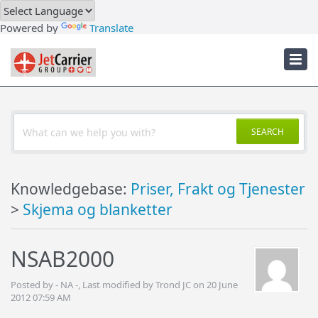
Downloads
Powered by
Translate
Troubleshooter
JetCarrier Account
SEARCH
Knowledgebase:
Priser, Frakt og Tjenester
>
Skjema og blanketter
NSAB2000
Posted by - NA -, Last modified by Trond JC on 20 June
2012 07:59 AM