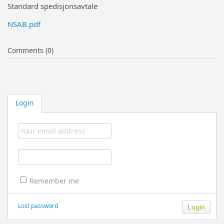
Standard spedisjonsavtale
NSAB.pdf
Comments (0)
Login
Remember me
Lost password